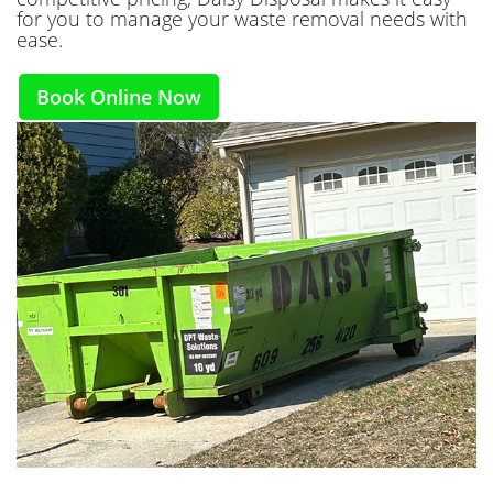
for you to manage your waste removal needs with
ease.
Book Online Now