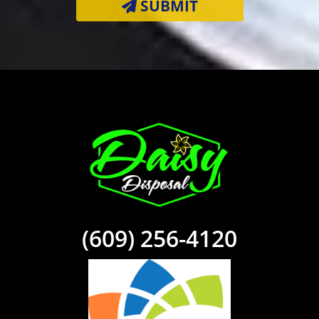
SUBMIT
(609) 256-4120