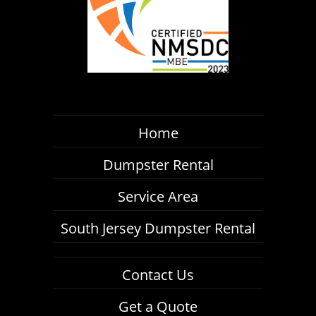
Home
Dumpster Rental
Service Area
South Jersey Dumpster Rental
Contact Us
Get a Quote