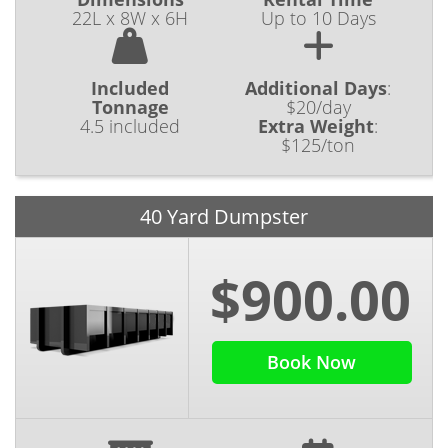
22L x 8W x 6H
Up to 10 Days
Included
Additional Days
:
Tonnage
$20/day
4.5 included
Extra Weight
:
$125/ton
40 Yard Dumpster
$900.00
Book Now