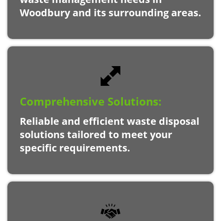
Woodbury and its surrounding areas.
Comprehensive Solutions:
Reliable and efficient waste disposal
solutions tailored to meet your
specific requirements.