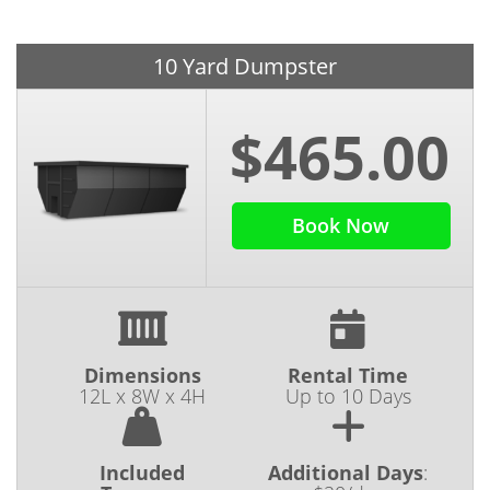
10 Yard Dumpster
$465.00
Book Now
Dimensions
Rental Time
12L x 8W x 4H
Up to 10 Days
Included
Additional Days
: