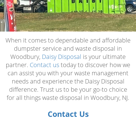
When it comes to dependable and affordable
dumpster service and waste disposal in
Woodbury,
Daisy Disposal
is your ultimate
partner.
Contact us
today to discover how we
can assist you with your waste management
needs and experience the Daisy Disposal
difference. Trust us to be your go-to choice
for all things waste disposal in Woodbury, NJ.
Contact Us