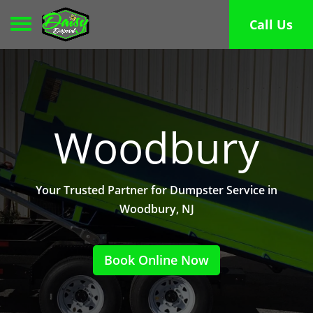
Toggle navigation
Call Us
Woodbury
Your Trusted Partner for Dumpster Service in
Woodbury, NJ
Book Online Now