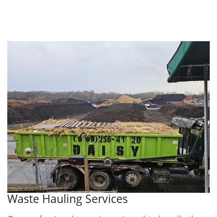
Waste Hauling Services