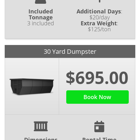
Included
Additional Days
:
Tonnage
$20/day
3 included
Extra Weight
:
$125/ton
30 Yard Dumpster
$695.00
Book Now
Dimensions
Rental Time