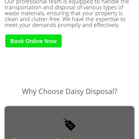
Our professional team is equipped to handle the
transportation and disposal of various types of
waste materials, ensuring that your property is
clean and clutter-free. We have the expertise to
meet your demands promptly and effectively.
Book Online Now
Why Choose
Daisy Disposal?