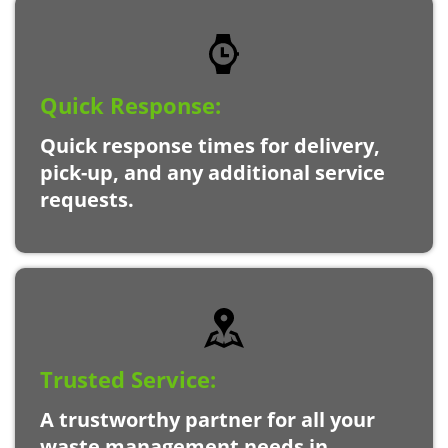
Quick Response:
Quick response times for delivery,
pick-up, and any additional service
requests.
Trusted Service:
A trustworthy partner for all your
waste management needs in