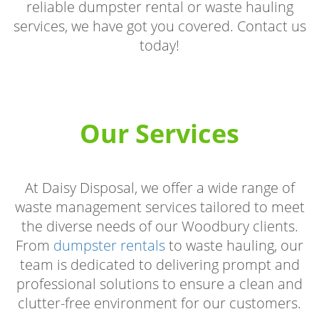
reliable dumpster rental or waste hauling
services, we have got you covered. Contact us
today!
Our Services
At Daisy Disposal, we offer a wide range of
waste management services tailored to meet
the diverse needs of our Woodbury clients.
From
dumpster rentals
to waste hauling, our
team is dedicated to delivering prompt and
professional solutions to ensure a clean and
clutter-free environment for our customers.