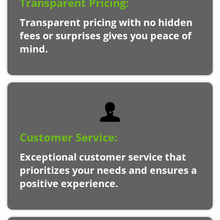
Transparent Pricing:
Transparent pricing with no hidden
fees or surprises gives you peace of
mind.
Customer Service:
Exceptional customer service that
prioritizes your needs and ensures a
positive experience.