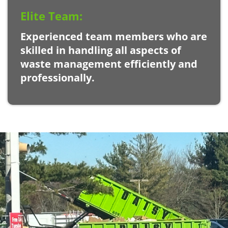
Elite Team:
Experienced team members who are
skilled in handling all aspects of
waste management efficiently and
professionally.