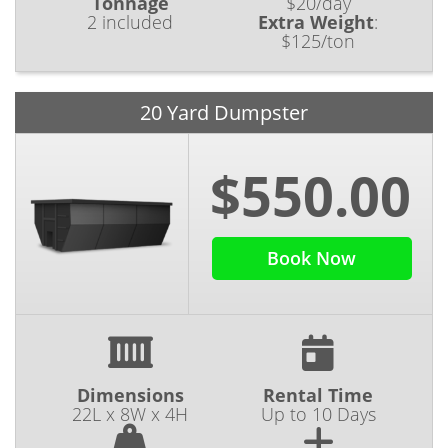
Tonnage
$20/day
2 included
Extra Weight
:
$125/ton
20 Yard Dumpster
$550.00
Book Now
Dimensions
Rental Time
22L x 8W x 4H
Up to 10 Days