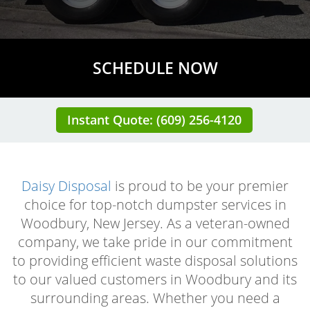
SCHEDULE NOW
Instant Quote: (609) 256-4120
Daisy Disposal
is proud to be your premier
choice for top-notch dumpster services in
Woodbury, New Jersey. As a veteran-owned
company, we take pride in our commitment
to providing efficient waste disposal solutions
to our valued customers in Woodbury and its
surrounding areas. Whether you need a