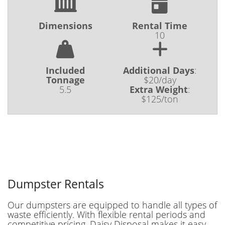
Dimensions
Rental Time
10
Included
Additional Days
:
Tonnage
$20/day
5.5
Extra Weight
:
$125/ton
Dumpster Rentals
Our dumpsters are equipped to handle all types of
waste efficiently. With flexible rental periods and
competitive pricing, Daisy Disposal makes it easy