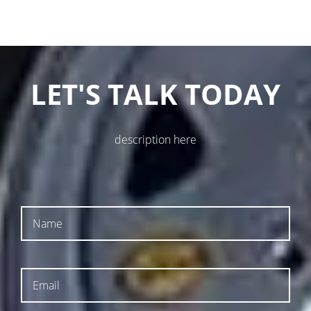
LET'S TALK TODAY
description here