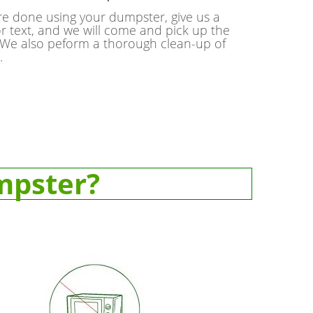
e done using your dumpster, give us a
or text, and we will come and pick up the
We also peform a thorough clean-up of
.
mpster?