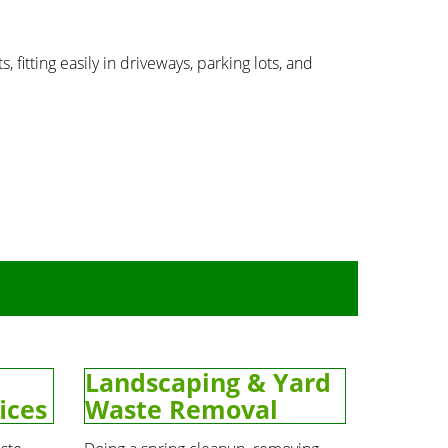
, fitting easily in driveways, parking lots, and
Landscaping & Yard
ices
Waste Removal