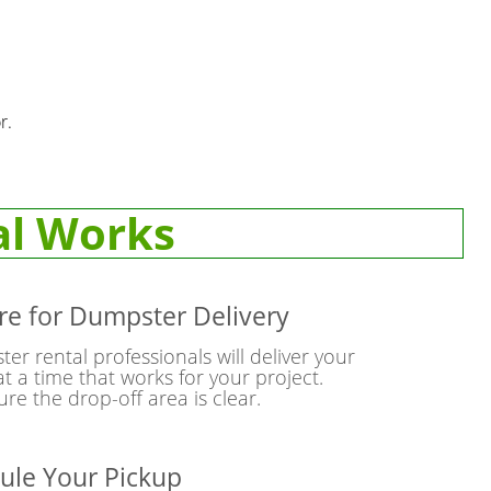
r.
al Works
re for Dumpster Delivery
r rental professionals will deliver your
t a time that works for your project.
re the drop-off area is clear.
ule Your Pickup