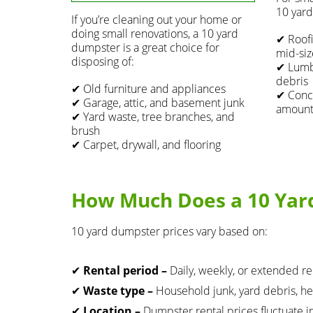
10 yard
If you’re cleaning out your home or
doing small renovations, a 10 yard
✔ Roofi
dumpster is a great choice for
mid-siz
disposing of:
✔ Lumbe
debris
✔ Old furniture and appliances
✔ Concr
✔ Garage, attic, and basement junk
amounts
✔ Yard waste, tree branches, and
brush
✔ Carpet, drywall, and flooring
How Much Does a 10 Yar
10 yard dumpster prices vary based on:
✔
Rental period –
Daily, weekly, or extended re
✔
Waste type –
Household junk, yard debris, he
✔
Location –
Dumpster rental prices fluctuate i