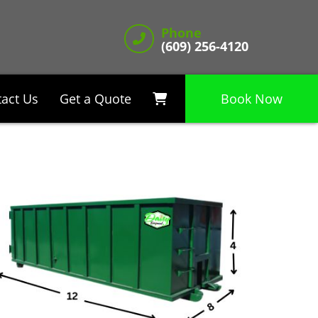
Phone
(609) 256-4120
act Us
Get a Quote
Book Now