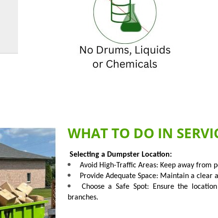
WHAT TO DO IN SERVI
Selecting a Dumpster Location:
Avoid High-Traffic Areas: Keep away from pe
Provide Adequate Space: Maintain a clear are
Choose a Safe Spot: Ensure the location
branches.