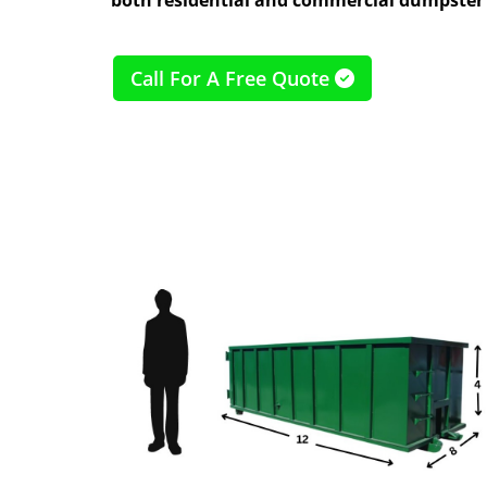
Call For A Free Quote