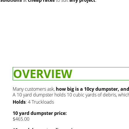
OVERVIEW
Many customers ask,
how big is a 10cy dumpster, an
A 10 yard dumpster holds 10 cubic yards of debris, which 
Holds
: 4 Truckloads
10 yard dumpster price:
$465.00