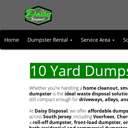
Home
Dumpster Rental
Service Area
S
10 Yard Dump
Whether you're handling a
home cleanout, smal
dumpster
is the
ideal waste disposal soluti
still compact enough for
driveways, alleys, and
At
Daisy Disposal
, we offer
affordable dumps
across
South Jersey
, including
Voorhees, Cherr
a
roll-off dumpster, front-load dumpster, o
both residential and commercial dumpster