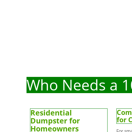
Who Needs a 1
Residential
Com
for 
Dumpster for
Homeowners
For sma