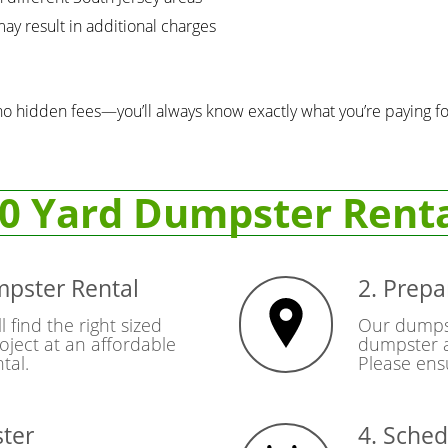
ay result in additional charges
no hidden fees—you’ll always know exactly what you’re paying fo
0 Yard Dumpster Rent
mpster Rental
2. Prepa
l find the right sized
Our dumpste
oject at an affordable
dumpster a
tal.
Please ensu
ster
4. Sched