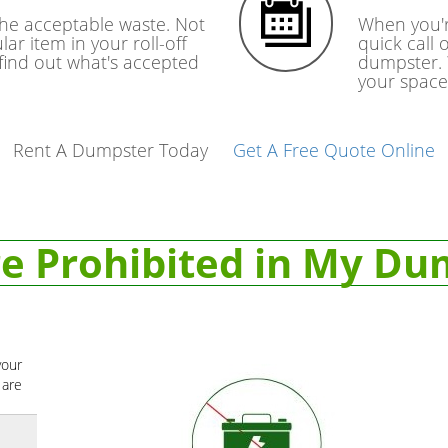
the acceptable waste. Not
When you'r
lar item in your roll-off
quick call 
 find out what's accepted
dumpster. 
your space
Rent A Dumpster Today
Get A Free Quote Online
e Prohibited in My Du
your
 are