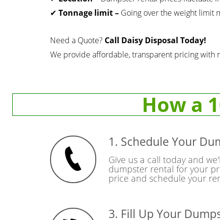
✔
Tonnage limit –
Going over the weight limit m
Need a Quote?
Call Daisy Disposal Today!
We provide affordable, transparent pricing with 
How a 1
1. Schedule Your Du
Give us a call today and we'l
dumpster rental for your pr
price and schedule your ren
3. Fill Up Your Dump