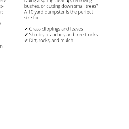
ste
Doing a spring cleanup, removing
t-
bushes, or cutting down small trees?
r:
A 10 yard dumpster is the perfect
size for:
e
✔ Grass clippings and leaves
✔ Shrubs, branches, and tree trunks
✔ Dirt, rocks, and mulch
on