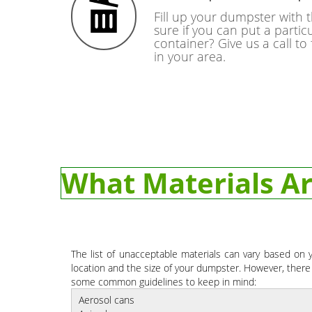
Fill up your dumpster with 
sure if you can put a particu
container? Give us a call to
in your area.
What Materials Ar
The list of unacceptable materials can vary based on 
location and the size of your dumpster. However, there
some common guidelines to keep in mind:
Aerosol cans