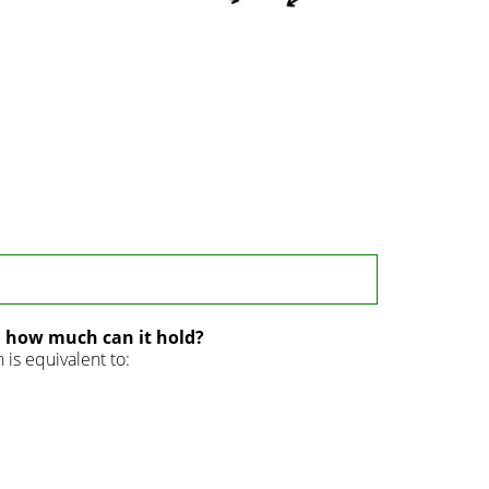
d how much can it hold?
is equivalent to: