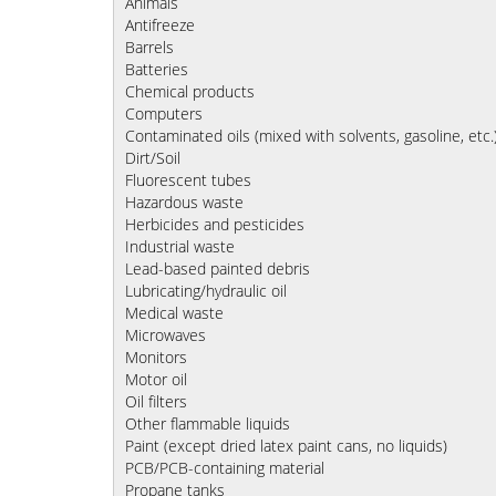
Animals
Antifreeze
Barrels
Batteries
Chemical products
Computers
Contaminated oils (mixed with solvents, gasoline, etc.
Dirt/Soil
Fluorescent tubes
Hazardous waste
Herbicides and pesticides
Industrial waste
Lead-based painted debris
Lubricating/hydraulic oil
Medical waste
Microwaves
Monitors
Motor oil
Oil filters
Other flammable liquids
Paint (except dried latex paint cans, no liquids)
PCB/PCB-containing material
Propane tanks