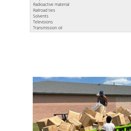
Radioactive material
Railroad ties
Solvents
Televisions
Transmission oil