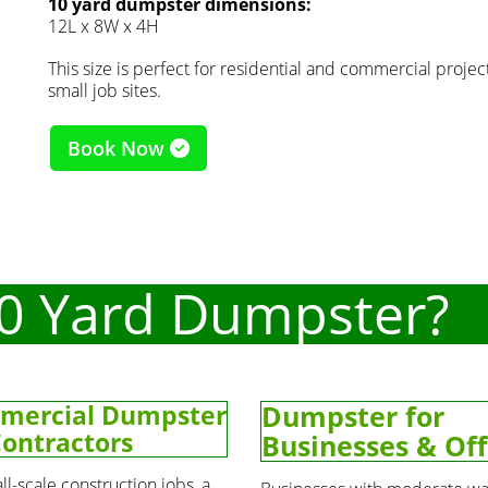
10 yard dumpster dimensions:
12L x 8W x 4H
This size is perfect for residential and commercial projects
small job sites.
Book Now
0 Yard Dumpster?
mercial Dumpster
Dumpster for
Contractors
Businesses & Off
ll-scale construction jobs, a