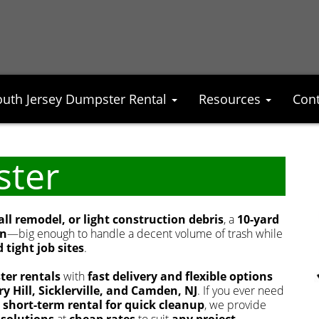
outh Jersey Dumpster Rental
Resources
Cont
ster
l remodel, or light construction debris
, a
10-yard
on
—big enough to handle a decent volume of trash while
 tight job sites
.
ter rentals
with
fast delivery and flexible options
y Hill, Sicklerville, and Camden, NJ
. If you ever need
r short-term rental for quick cleanup
, we provide
 solutions
at
cheap rates
to suit
any project
.