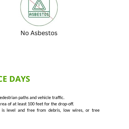
CE DAYS
destrian paths and vehicle traffic.
a of at least 100 feet for the drop-off.
 is level and free from debris, low wires, or tree