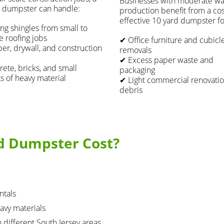
Businesses with moderate wa
 dumpster can handle:
production benefit from a cos
effective 10 yard dumpster fo
ng shingles from small to
e roofing jobs
✔ Office furniture and cubicl
r, drywall, and construction
removals
✔ Excess paper waste and
ete, bricks, and small
packaging
 of heavy material
✔ Light commercial renovati
debris
d Dumpster Cost?
ntals
avy materials
n different South Jersey areas