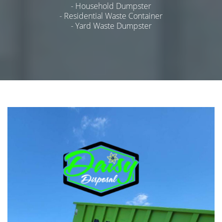
- Household Dumpster
- Residential Waste Container
- Yard Waste Dumpster