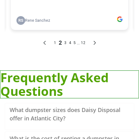
Frequently Asked
Questions
What dumpster sizes does Daisy Disposal
offer in Atlantic City?
What is the cost of renting a dumpster in