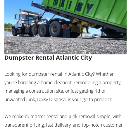
Dumpster Rental Atlantic City
Looking for dumpster rental in Atlantic City? Whether
you're handling a home cleanout, remodeling a property,
managing a construction site, or just getting rid of
unwanted junk, Daisy Disposal is your go-to provider.
We make dumpster rental and junk removal simple, with
transparent pricing, fast delivery, and top-notch customer