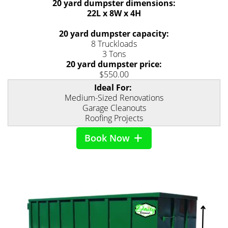
20 yard dumpster dimensions:
22L x 8W x 4H
20 yard dumpster capacity:
8 Truckloads
3 Tons
20 yard dumpster price:
$550.00
Ideal For:
Medium-Sized Renovations
Garage Cleanouts
Roofing Projects
Book Now