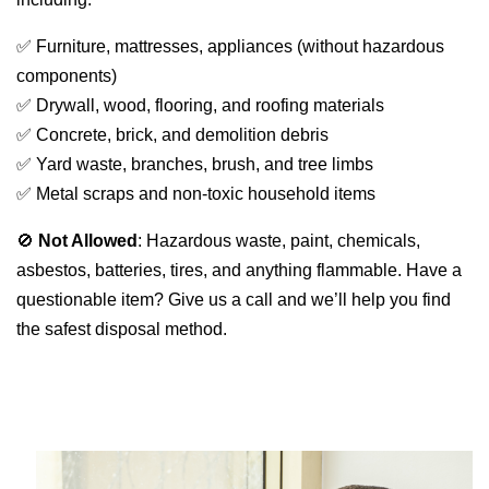
✅ Furniture, mattresses, appliances (without hazardous 
components)
✅ Drywall, wood, flooring, and roofing materials
✅ Concrete, brick, and demolition debris
✅ Yard waste, branches, brush, and tree limbs
✅ Metal scraps and non-toxic household items
🚫 
Not Allowed
: Hazardous waste, paint, chemicals, 
asbestos, batteries, tires, and anything flammable. Have a 
questionable item? Give us a call and we’ll help you find 
the safest disposal method.