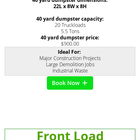
40 yard dumpster dimensions:
22L x 8W x 8H
40 yard dumpster capacity:
20 Truckloads
5.5 Tons
40 yard dumpster price:
$900.00
Ideal For:
Major Construction Projects
Large Demolition Jobs
Industrial Waste
Book Now
Front Load