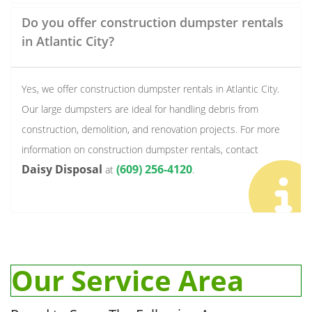
Do you offer construction dumpster rentals
in Atlantic City?
Yes, we offer construction dumpster rentals in Atlantic City.
Our large dumpsters are ideal for handling debris from
construction, demolition, and renovation projects. For more
information on construction dumpster rentals, contact
Daisy Disposal
(609) 256-4120
at
.
Our Service Area