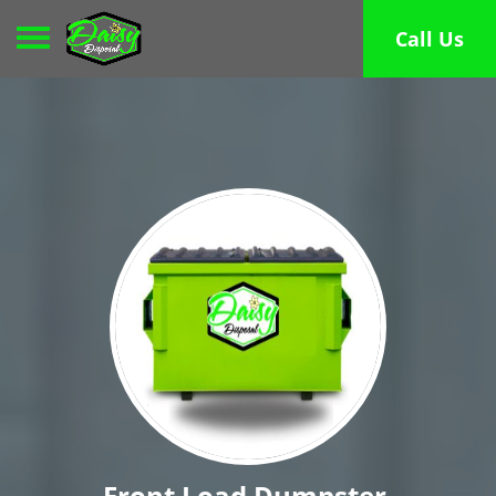
Toggle navigation
Call Us
Front Load Dumpster