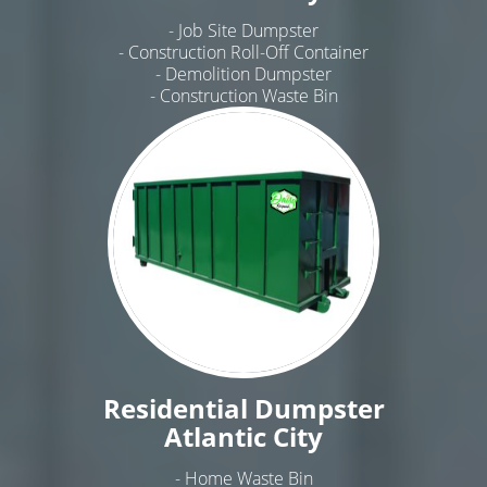
- Job Site Dumpster
- Construction Roll-Off Container
- Demolition Dumpster
- Construction Waste Bin
Residential Dumpster
Atlantic City
- Home Waste Bin