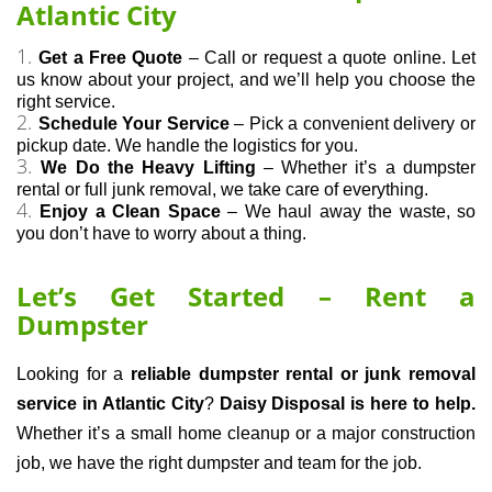
Atlantic City
Get a Free Quote
 – Call or request a quote online. Let 
us know about your project, and we’ll help you choose the 
right service.
Schedule Your Service
 – Pick a convenient delivery or 
pickup date. We handle the logistics for you.
We Do the Heavy Lifting
 – Whether it’s a dumpster 
rental or full junk removal, we take care of everything.
Enjoy a Clean Space
 – We haul away the waste, so 
you don’t have to worry about a thing.
Let’s Get Started – Rent a
Dumpster
Looking for a 
reliable dumpster rental or junk removal 
service in Atlantic City
? 
Daisy Disposal is here to help.
Whether it’s a small home cleanup or a major construction 
job, we have the right dumpster and team for the job.