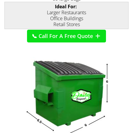
Ideal For:
Larger Restaurants
Office Buildings
Retail Stores
📞 Call For A Free Quote