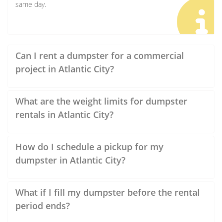
same day.
Can I rent a dumpster for a commercial
project in Atlantic City?
What are the weight limits for dumpster
rentals in Atlantic City?
How do I schedule a pickup for my
dumpster in Atlantic City?
What if I fill my dumpster before the rental
period ends?