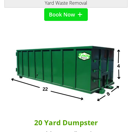
Yard Waste Removal
Book Now
20 Yard Dumpster