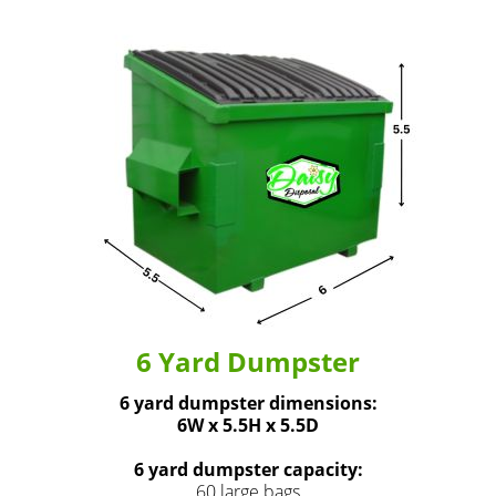
6 Yard Dumpster
6 yard dumpster dimensions:
6W x 5.5H x 5.5D
6 yard dumpster capacity:
60 large bags