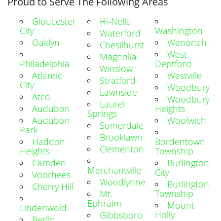
Proud to Serve The Following Areas
Gloucester
Hi-Nella
City
Washington
Waterford
Oaklyn
Wenonah
Chesilhurst
West
Magnolia
Philadelphia
Deptford
Winslow
Atlantic
Westville
Stratford
City
Woodbury
Lawnside
Atco
Woodbury
Laurel
Audubon
Heights
Springs
Audubon
Woolwich
Somerdale
Park
Brooklawn
Haddon
Bordentown
Clementon
Heights
Township
Camden
Burlington
Merchantville
City
Voorhees
Woodlynne
Burlington
Cherry Hill
Township
Mt.
Ephraim
Mount
Lindenwold
Holly
Gibbsboro
Berlin