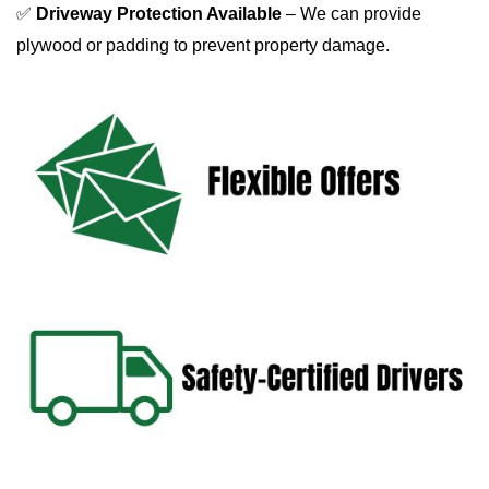
✅ 
Driveway Protection Available
 – We can provide 
plywood or padding to prevent property damage.