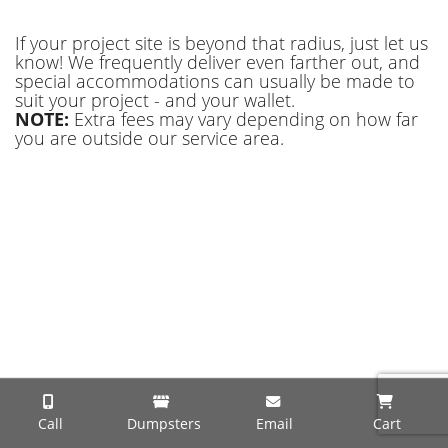
If your project site is beyond that radius, just let us
know! We frequently deliver even farther out, and
special accommodations can usually be made to
suit your project - and your wallet.
NOTE:
Extra fees may vary depending on how far
you are outside our service area.
Call
Dumpsters
Email
Cart