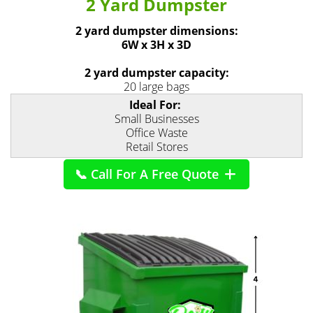
2 Yard Dumpster
2 yard dumpster dimensions:
6W x 3H x 3D
2 yard dumpster capacity:
20 large bags
Ideal For:
Small Businesses
Office Waste
Retail Stores
📞 Call For A Free Quote