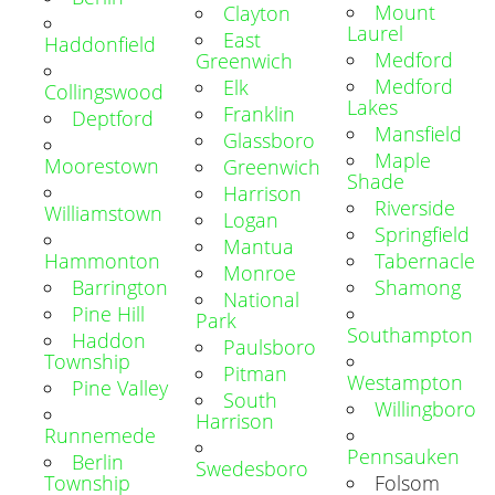
Mount
Clayton
Laurel
East
Haddonfield
Medford
Greenwich
Medford
Elk
Collingswood
Lakes
Franklin
Deptford
Mansfield
Glassboro
Maple
Moorestown
Greenwich
Shade
Harrison
Riverside
Williamstown
Logan
Springfield
Mantua
Hammonton
Tabernacle
Monroe
Barrington
Shamong
National
Pine Hill
Park
Southampton
Haddon
Paulsboro
Township
Pitman
Westampton
Pine Valley
South
Willingboro
Harrison
Runnemede
Pennsauken
Berlin
Swedesboro
Township
Folsom