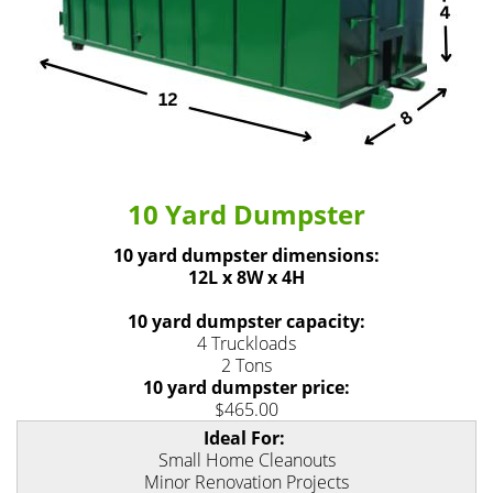
10 Yard Dumpster
10 yard dumpster dimensions:
12L x 8W x 4H
10 yard dumpster capacity:
4 Truckloads
2 Tons
10 yard dumpster price:
$465.00
Ideal For:
Small Home Cleanouts
Minor Renovation Projects