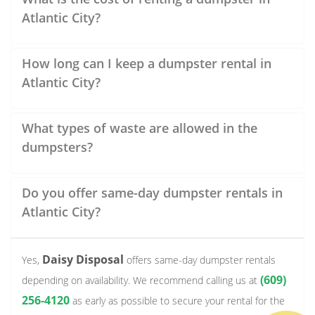
Atlantic City?
How long can I keep a dumpster rental in
Atlantic City?
What types of waste are allowed in the
dumpsters?
Do you offer same-day dumpster rentals in
Atlantic City?
Daisy Disposal
Yes,
offers same-day dumpster rentals
(609)
depending on availability. We recommend calling us at
256-4120
as early as possible to secure your rental for the