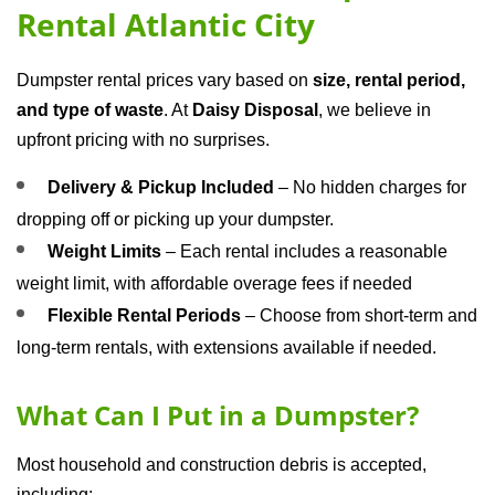
Rental Atlantic City
Dumpster rental prices vary based on 
size, rental period, 
and type of waste
. At 
Daisy Disposal
, we believe in 
upfront pricing with no surprises.
Delivery & Pickup Included
 – No hidden charges for 
dropping off or picking up your dumpster.
Weight Limits
 – Each rental includes a reasonable 
weight limit, with affordable overage fees if needed
Flexible Rental Periods
 – Choose from short-term and 
long-term rentals, with extensions available if needed.
What Can I Put in a Dumpster?
Most household and construction debris is accepted, 
including: