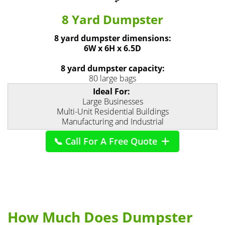
8 Yard Dumpster
8 yard dumpster dimensions:
6W x 6H x 6.5D
8 yard dumpster capacity:
80 large bags
Ideal For:
Large Businesses
Multi-Unit Residential Buildings
Manufacturing and Industrial
📞 Call For A Free Quote
How Much Does Dumpster