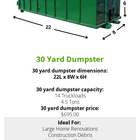
30 Yard Dumpster
30 yard dumpster dimensions:
22L x 8W x 6H
30 yard dumpster capacity:
14 Truckloads
4.5 Tons
30 yard dumpster price:
$695.00
Ideal For:
Large Home Renovations
Construction Debris