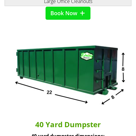
Large Office Cleanouts
Book Now
40 Yard Dumpster