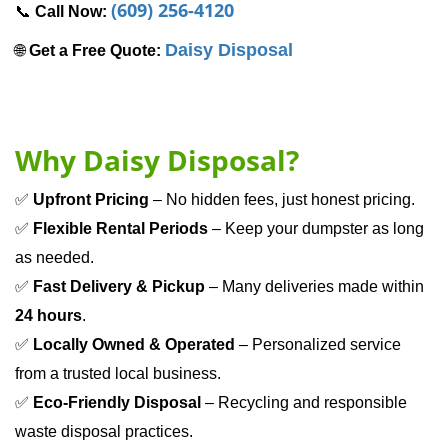
(609) 256-4120
📞 
Call Now: 
Daisy Disposal
🌐 
Get a Free Quote:
Why Daisy Disposal?
✅ 
Upfront Pricing
 – No hidden fees, just honest pricing.
✅ 
Flexible Rental Periods
 – Keep your dumpster as long 
as needed.
✅ 
Fast Delivery & Pickup
 – Many deliveries made within 
24 hours
.
✅ 
Locally Owned & Operated
 – Personalized service 
from a trusted local business.
✅ 
Eco-Friendly Disposal
 – Recycling and responsible 
waste disposal practices.