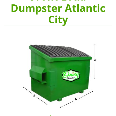
Dumpster Atlantic
City