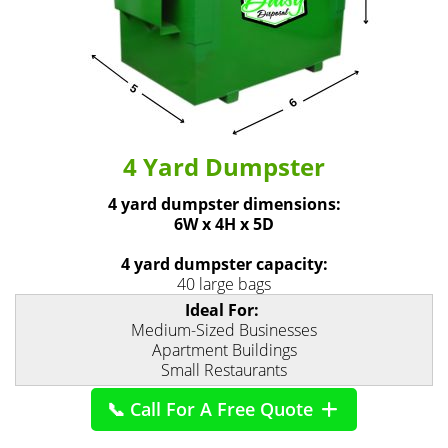
4 Yard Dumpster
4 yard dumpster dimensions:
6W x 4H x 5D
4 yard dumpster capacity:
40 large bags
Ideal For:
Medium-Sized Businesses
Apartment Buildings
Small Restaurants
📞 Call For A Free Quote