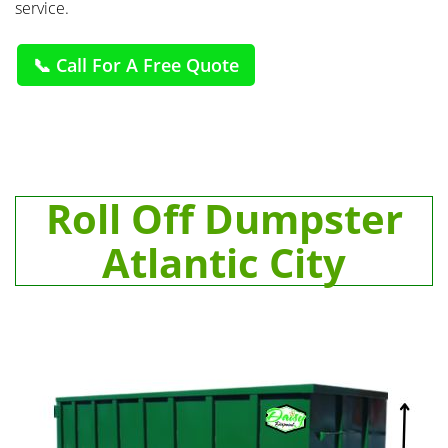
service.
📞 Call For A Free Quote
Roll Off Dumpster
Atlantic City