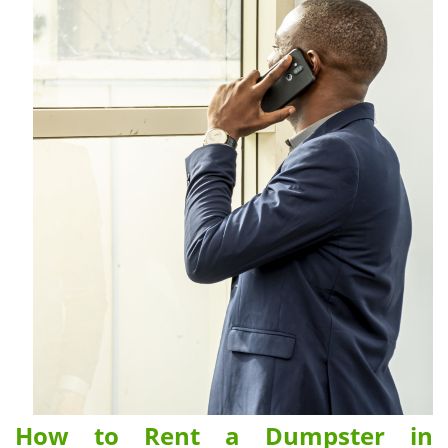
How to Rent a Dumpster in