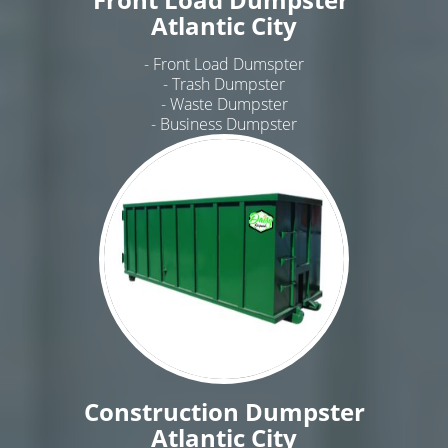
Atlantic City
- Front Load Dumspter
- Trash Dumpster
- Waste Dumpster
- Business Dumpster
Construction Dumpster
Atlantic City