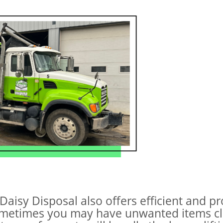
 Daisy Disposal also offers efficient and p
ometimes you may have unwanted items clu