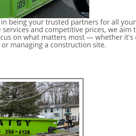
 in being your trusted partners for all yo
 services and competitive prices, we aim t
cus on what matters most — whether it's
 or managing a construction site.