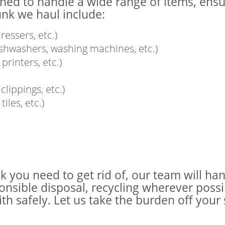
ined to handle a wide range of items, ensu
unk we haul include:
ressers, etc.)
dishwashers, washing machines, etc.)
printers, etc.)
lippings, etc.)
iles, etc.)
nk you need to get rid of, our team will h
sponsible disposal, recycling wherever poss
ith safely. Let us take the burden off yo