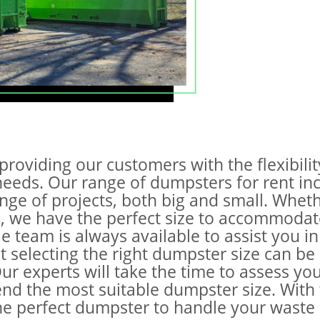
providing our customers with the flexibili
 needs. Our range of dumpsters for rent inc
ange of projects, both big and small. Whet
te, we have the perfect size to accommoda
team is always available to assist you in
 selecting the right dumpster size can be c
ur experts will take the time to assess y
end the most suitable dumpster size. With 
the perfect dumpster to handle your waste 