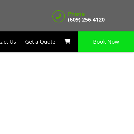
Phone
(609) 256-4120
act Us
Get a Quote
Book Now