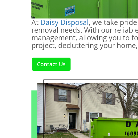
At
Daisy Disposal
, we take pride
removal needs. With our reliable
management, allowing you to fo
project, decluttering your home,