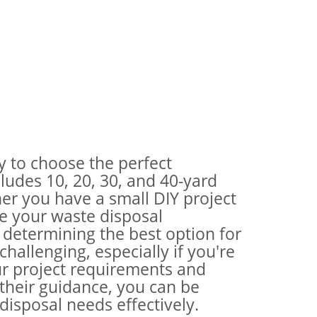
ty to choose the perfect
ludes 10, 20, 30, and 40-yard
her you have a small DIY project
te your waste disposal
 determining the best option for
hallenging, especially if you're
our project requirements and
their guidance, you can be
disposal needs effectively.