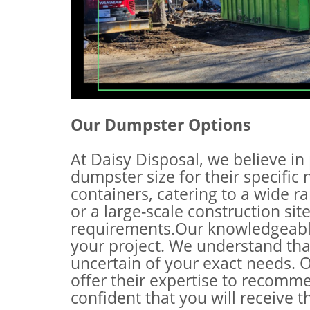
Our Dumpster Options
At Daisy Disposal, we believe in 
dumpster size for their specific
containers, catering to a wide r
or a large-scale construction si
requirements.Our knowledgeable 
your project. We understand that
uncertain of your exact needs. O
offer their expertise to recomm
confident that you will receive 