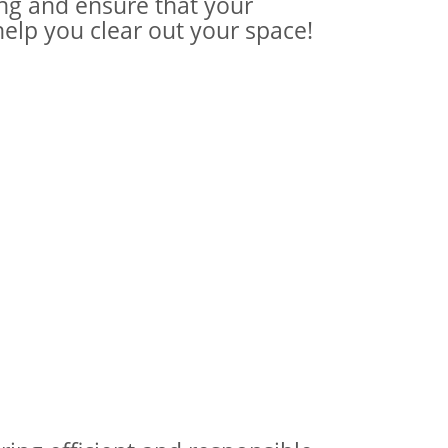
ing and ensure that your
help you clear out your space!