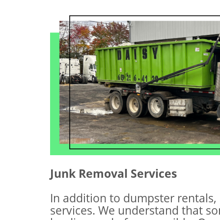
Junk Removal Services
In addition to dumpster rentals,
services. We understand that s