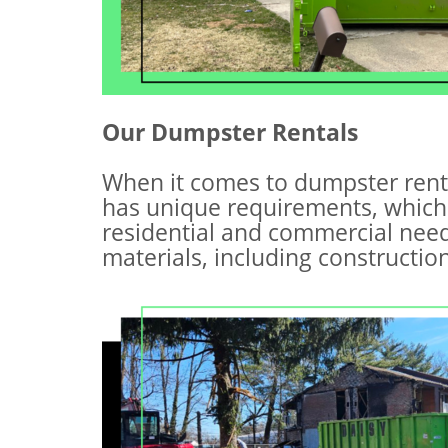
Our Dumpster Rentals
When it comes to dumpster rent
has unique requirements, which
residential and commercial need
materials, including constructi