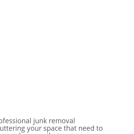
rofessional junk removal
ttering your space that need to