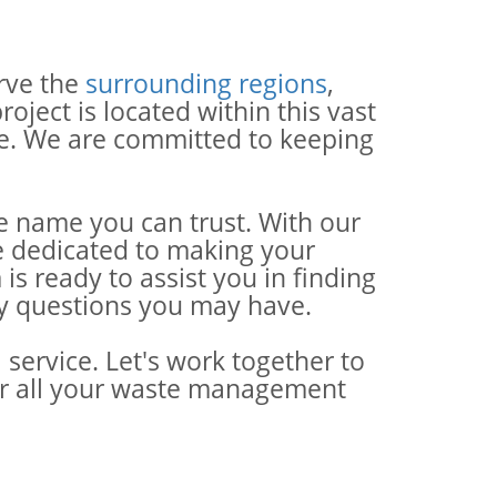
rve the
surrounding regions
,
ject is located within this vast
ce. We are committed to keeping
e name you can trust. With our
re dedicated to making your
 ready to assist you in finding
ny questions you may have.
service. Let's work together to
for all your waste management