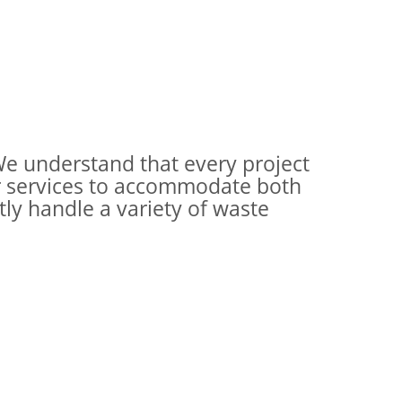
e understand that every project
r services to accommodate both
ly handle a variety of waste