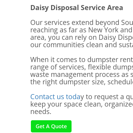
Daisy Disposal Service Area
Our services extend beyond Sou
reaching as far as New York and 
area, you can rely on Daisy Dis
our communities clean and susta
When it comes to dumpster renta
range of services, flexible dump
waste management process as smo
the right dumpster size, schedu
Contact us toda
y to request a q
keep your space clean, organize
needs.