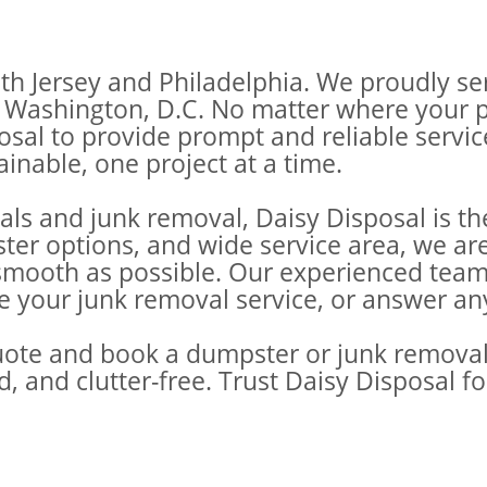
th Jersey and Philadelphia. We proudly se
Washington, D.C. No matter where your pro
posal to provide prompt and reliable servi
inable, one project at a time.
ls and junk removal, Daisy Disposal is th
ster options, and wide service area, we a
oth as possible. Our experienced team is
le your junk removal service, or answer a
uote and book a dumpster or junk removal 
d, and clutter-free. Trust Daisy Disposal 