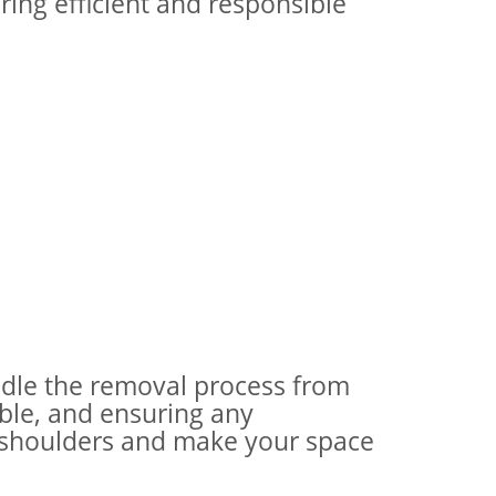
ring efficient and responsible
andle the removal process from
ible, and ensuring any
ur shoulders and make your space