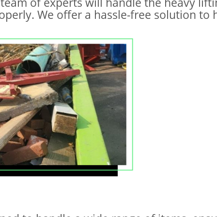
team of experts will handle the heavy lift
perly. We offer a hassle-free solution to 