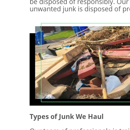
be disposed of responsibly. Our 
unwanted junk is disposed of pro
Types of Junk We Haul