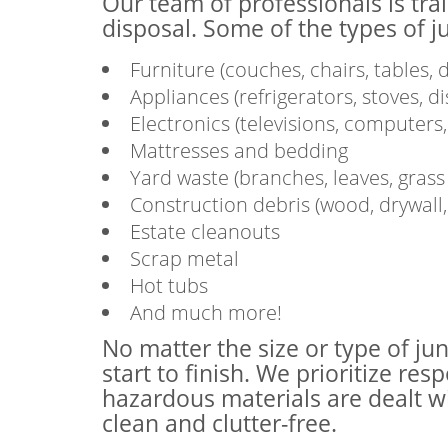
Our team of professionals is tra
disposal. Some of the types of j
Furniture (couches, chairs, tables, d
Appliances (refrigerators, stoves, 
Electronics (televisions, computers, 
Mattresses and bedding
Yard waste (branches, leaves, grass c
Construction debris (wood, drywall, t
Estate cleanouts
Scrap metal
Hot tubs
And much more!
No matter the size or type of ju
start to finish. We prioritize re
hazardous materials are dealt w
clean and clutter-free.