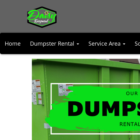
Home
Dumpster Rental
Service Area
S