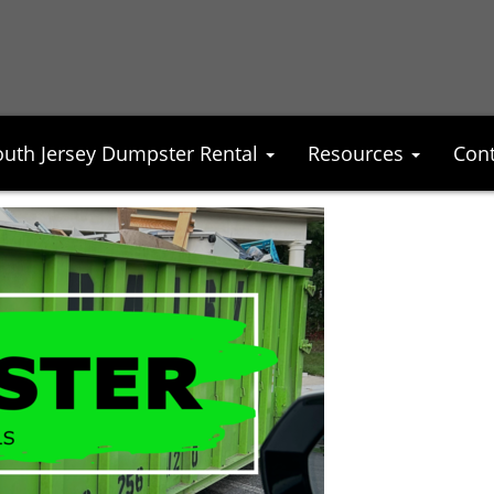
outh Jersey Dumpster Rental
Resources
Cont