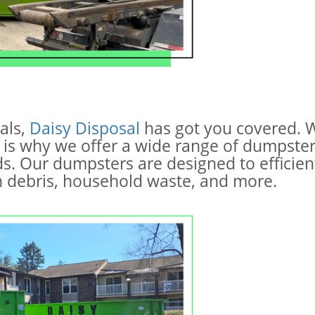
als,
Daisy Disposal
has got you covered. W
 is why we offer a wide range of dumpste
s. Our dumpsters are designed to efficient
on debris, household waste, and more.