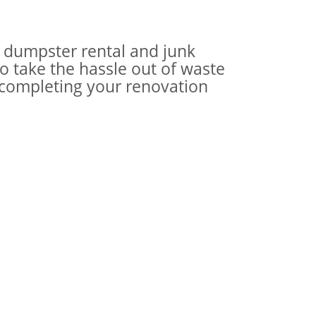
ur dumpster rental and junk
o take the hassle out of waste
 completing your renovation