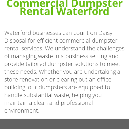
Commercial Dumpster
Rental Waterford
Waterford businesses can count on Daisy
Disposal for efficient commercial dumpster
rental services. We understand the challenges
of managing waste in a business setting and
provide tailored dumpster solutions to meet
these needs. Whether you are undertaking a
store renovation or clearing out an office
building, our dumpsters are equipped to
handle substantial waste, helping you
maintain a clean and professional
environment.