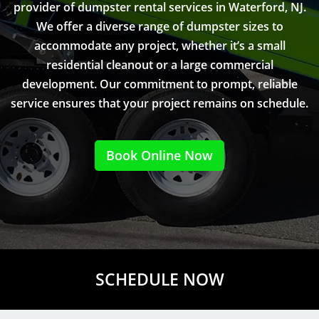
provider of dumpster rental services in Waterford, NJ.
We offer a diverse range of dumpster sizes to
accommodate any project, whether it’s a small
residential cleanout or a large commercial
development. Our commitment to prompt, reliable
service ensures that your project remains on schedule.
Book Online Now
SCHEDULE NOW