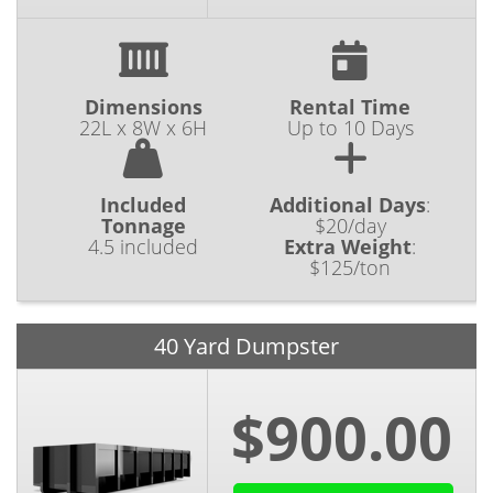
Dimensions
Rental Time
22L x 8W x 6H
Up to 10 Days
Included
Additional Days
:
Tonnage
$20/day
4.5 included
Extra Weight
:
$125/ton
40 Yard Dumpster
$900.00