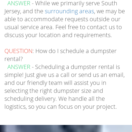
able to accommodate requests outside our
usual service area. Feel free to contact us to
discuss your location and requirements.
QUESTION
: How do I schedule a dumpster
rental?
ANSWER
- Scheduling a dumpster rental is
simple! Just give us a call or send us an email,
and our friendly team will assist you in
selecting the right dumpster size and
scheduling delivery. We handle all the
logistics, so you can focus on your project.