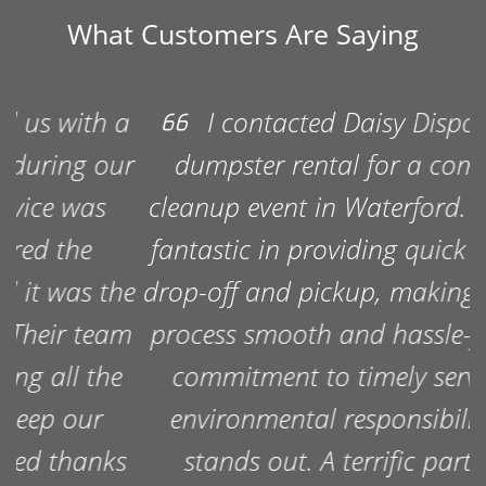
What Customers Are Saying
I contacted Daisy Disposal for a
dumpster rental for a community
cleanup event in Waterford. They were
fantastic in providing quick dumpster
drop-off and pickup, making the entire
process smooth and hassle-free. Their
commitment to timely service and
environmental responsibility really
stands out. A terrific partner for