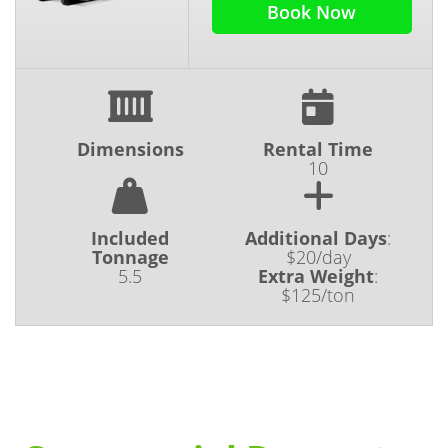
Book Now
Dimensions
Rental Time
10
Included
Additional Days
:
Tonnage
$20/day
5.5
Extra Weight
:
$125/ton