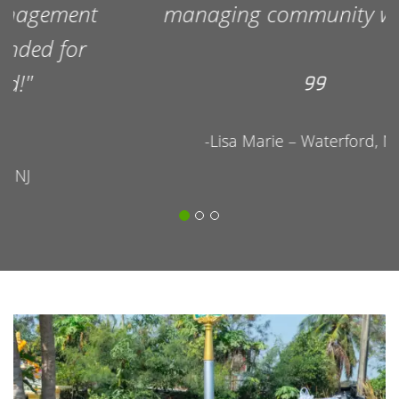
managing community waste!
-Lisa Marie – Waterford, NJ