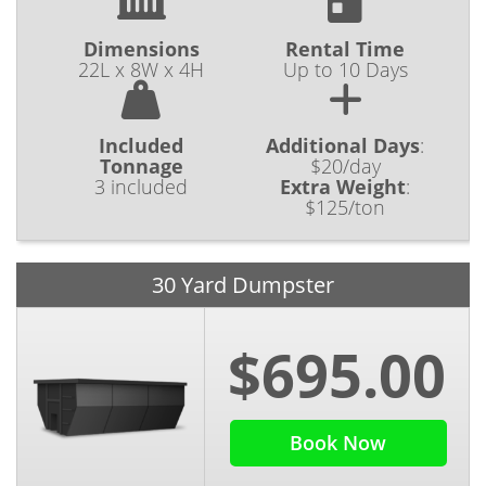
Dimensions
Rental Time
22L x 8W x 4H
Up to 10 Days
Included
Additional Days
:
Tonnage
$20/day
3 included
Extra Weight
:
$125/ton
30 Yard Dumpster
$695.00
Book Now