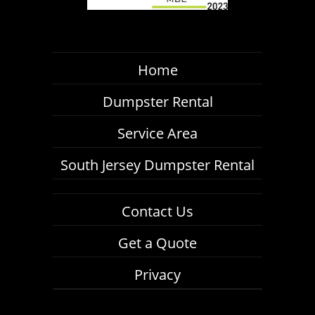
Home
Dumpster Rental
Service Area
South Jersey Dumpster Rental
Contact Us
Get a Quote
Privacy