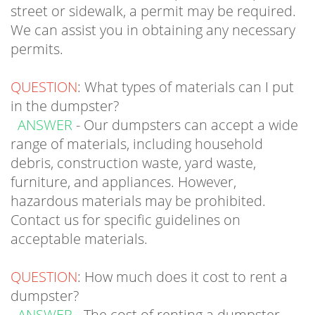
We can assist you in obtaining any necessary
permits.
QUESTION
: What types of materials can I put
in the dumpster?
ANSWER
- Our dumpsters can accept a wide
range of materials, including household
debris, construction waste, yard waste,
furniture, and appliances. However,
hazardous materials may be prohibited.
Contact us for specific guidelines on
acceptable materials.
QUESTION
: How much does it cost to rent a
dumpster?
ANSWER
- The cost of renting a dumpster
depends on factors such as the size of the