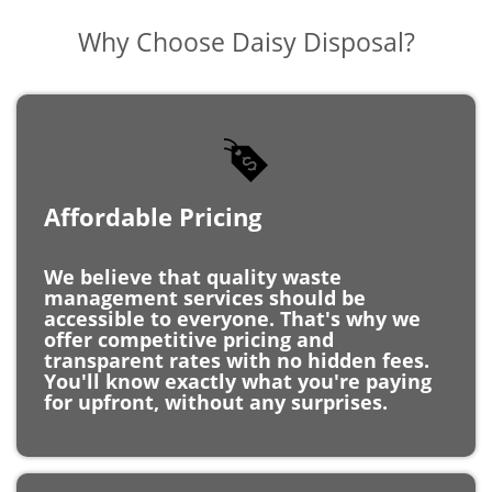
Affordable Pricing
We believe that quality waste
management services should be
accessible to everyone. That's why we
offer competitive pricing and
transparent rates with no hidden fees.
You'll know exactly what you're paying
for upfront, without any surprises.