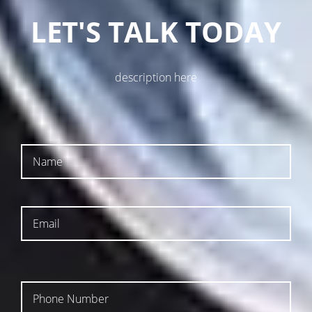
LET'S TALK TODAY
description here