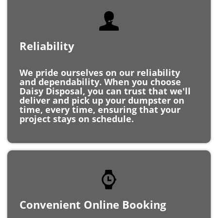
Reliability
We pride ourselves on our reliability
and dependability. When you choose
Daisy Disposal, you can trust that we'll
deliver and pick up your dumpster on
time, every time, ensuring that your
project stays on schedule.
Convenient Online Booking
With our easy online booking system,