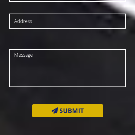
SUBMIT