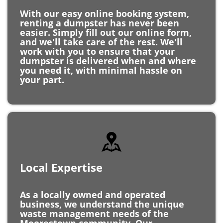
renting a dumpster has never been
easier. Simply fill out our online form,
and we'll take care of the rest. We'll
work with you to ensure that your
dumpster is delivered when and where
you need it, with minimal hassle on
your part.
Local Expertise
As a locally owned and operated
business, we understand the unique
waste management needs of the
Moorestown community. Our
knowledge of the area allows us to
provide personalized service and