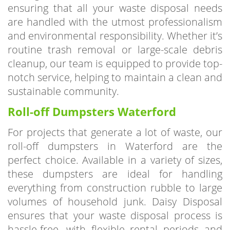
are handled with the utmost professionalism
and environmental responsibility. Whether it’s
routine trash removal or large-scale debris
cleanup, our team is equipped to provide top-
notch service, helping to maintain a clean and
sustainable community.
Roll-off Dumpsters Waterford
For projects that generate a lot of waste, our
roll-off dumpsters in Waterford are the
perfect choice. Available in a variety of sizes,
these dumpsters are ideal for handling
everything from construction rubble to large
volumes of household junk. Daisy Disposal
ensures that your waste disposal process is
hassle-free, with flexible rental periods and
reliable service tailored to your project’s