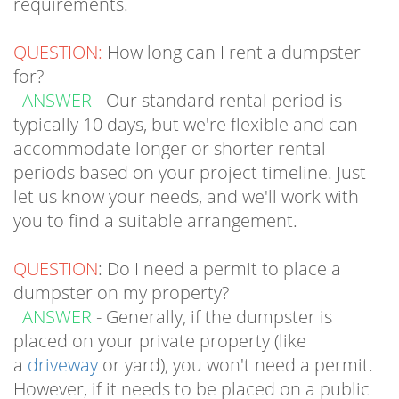
QUESTION:
How long can I rent a dumpster
for?
ANSWER
- Our standard rental period is
typically 10 days, but we're flexible and can
accommodate longer or shorter rental
periods based on your project timeline. Just
let us know your needs, and we'll work with
you to find a suitable arrangement.
QUESTION
: Do I need a permit to place a
dumpster on my property?
ANSWER
- Generally, if the dumpster is
placed on your private property (like
a
driveway
or yard), you won't need a permit.
However, if it needs to be placed on a public
street or sidewalk, a permit may be required.