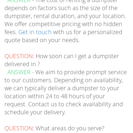
dumpster, rental duration, and your location.
We offer competitive pricing with no hidden
fees.
Get in touch
with us for a personalized
quote based on your needs.
QUESTION
: How soon can I get a dumpster
delivered in ?
ANSWER
- We aim to provide prompt service
to our customers. Depending on availability,
we can typically deliver a dumpster to your
location within 24 to 48 hours of your
request. Contact us to check availability and
schedule your delivery.
QUESTION
: What areas do you serve?
ANSWER
- While we primarily serve South
Jersey, and the
surrounding areas
, we may be