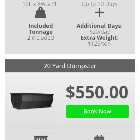
12L x 8W x 4H
Up to 10 Days
Included
Additional Days
:
Tonnage
$20/day
2 included
Extra Weight
:
$125/ton
20 Yard Dumpster
$550.00
Book Now