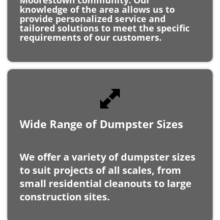
tailored solutions to meet the specific
requirements of our customers.
Wide Range of Dumpster Sizes
We offer a variety of dumpster sizes
to suit projects of all scales, from
small residential cleanouts to large
construction sites.