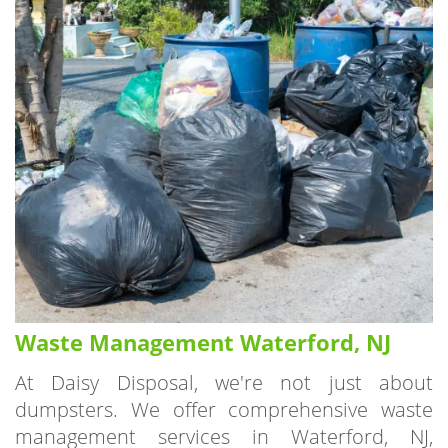
Waste Management Waterford, NJ
At Daisy Disposal, we're not just about
dumpsters. We offer comprehensive waste
management services in Waterford, NJ,
ensuring that all your waste disposal needs