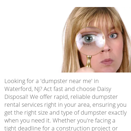
Looking for a 'dumpster near me' in
Waterford, NJ? Act fast and choose Daisy
Disposal! We offer rapid, reliable dumpster
rental services right in your area, ensuring you
get the right size and type of dumpster exactly
when you need it. Whether you're facing a
tight deadline for a construction project or
urgently need to clear out space in your