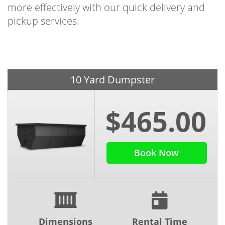
more effectively with our quick delivery and
pickup services.
10 Yard Dumpster
$465.00
Book Now
Dimensions
Rental Time