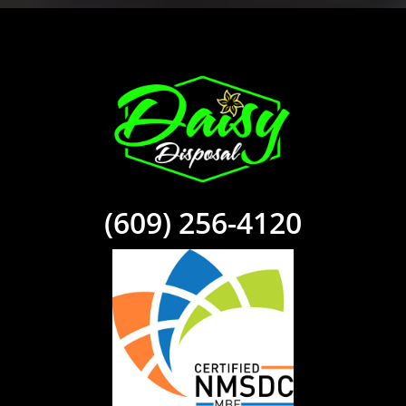
(609) 256-4120