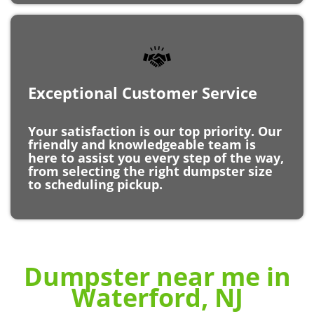
Exceptional Customer Service
Your satisfaction is our top priority. Our
friendly and knowledgeable team is
here to assist you every step of the way,
from selecting the right dumpster size
to scheduling pickup.
Dumpster near me in
Waterford, NJ