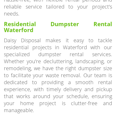
needs.
Residential Dumpster Rental
Waterford
Daisy Disposal makes it easy to tackle
residential projects in Waterford with our
specialized dumpster rental services.
Whether you’re decluttering, landscaping, or
remodeling, we have the right dumpster size
to facilitate your waste removal. Our team is
dedicated to providing a smooth rental
experience, with timely delivery and pickup
that works around your schedule, ensuring
your home project is clutter-free and
manageable.
Why Choose
Daisy Disposal?