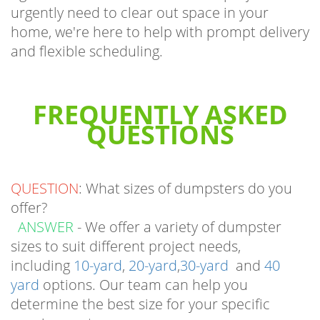
home, we're here to help with prompt delivery
and flexible scheduling.
FREQUENTLY ASKED
QUESTIONS
QUESTION
: What sizes of dumpsters do you
offer?
ANSWER
- We offer a variety of dumpster
sizes to suit different project needs,
including
10-yard
,
20-yard
,
30-yard
and
40
yard
options. Our team can help you
determine the best size for your specific
requirements.