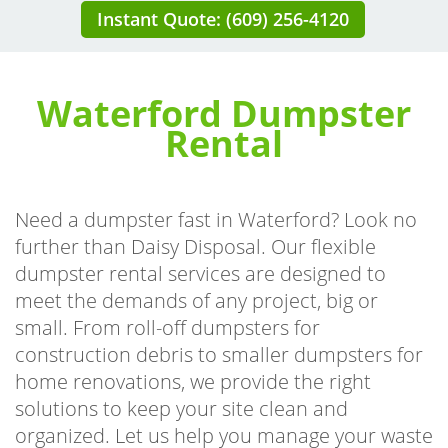
Instant Quote: (609) 256-4120
Waterford Dumpster
Rental
Need a dumpster fast in Waterford? Look no
further than Daisy Disposal. Our flexible
dumpster rental services are designed to
meet the demands of any project, big or
small. From roll-off dumpsters for
construction debris to smaller dumpsters for
home renovations, we provide the right
solutions to keep your site clean and
organized. Let us help you manage your waste