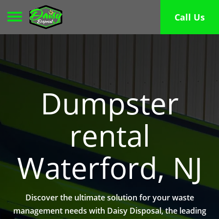
Toggle navigation
Call Us
Dumpster
rental
Waterford, NJ
Discover the ultimate solution for your waste
management needs with Daisy Disposal, the leading