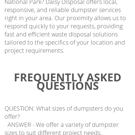
responsive, and reliable dumpster services
right in your area. Our proximity allows us to
respond quickly to your requests, providing
fast and efficient waste disposal solutions
tailored to the specifics of your location and
project requirements.
FREQUENTLY ASKED
QUESTIONS
QUESTION: What sizes of dumpsters do you
offer?
ANSWER - We offer a variety of dumpster
sizes to suit different project needs,