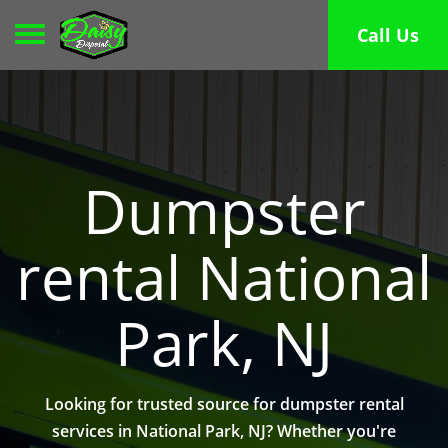
Toggle navigation
Call Us
Dumpster
rental National
Park, NJ
Looking for trusted source for dumpster rental
services in National Park, NJ? Whether you're