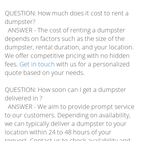
QUESTION: How much does it cost to rent a
dumpster?
ANSWER - The cost of renting a dumpster
depends on factors such as the size of the
dumpster, rental duration, and your location.
We offer competitive pricing with no hidden
fees.
Get in touch
with us for a personalized
quote based on your needs.
QUESTION: How soon can I get a dumpster
delivered in ?
ANSWER - We aim to provide prompt service
to our customers. Depending on availability,
we can typically deliver a dumpster to your
location within 24 to 48 hours of your
request. Contact us to check availability and