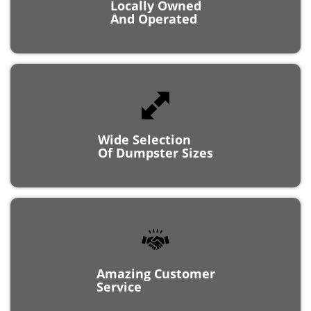
And Operated
Wide Selection
Of Dumpster Sizes
Amazing Customer
Service