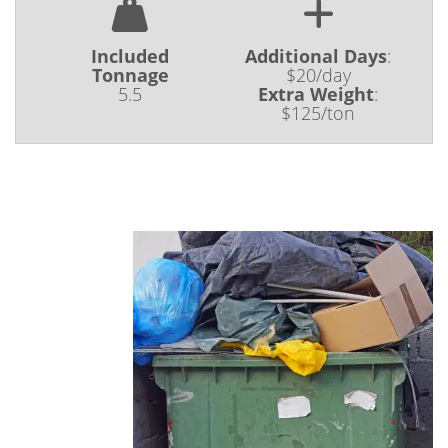
Included
Additional Days
:
Tonnage
$20/day
5.5
Extra Weight
:
$125/ton