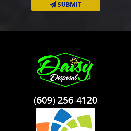
(609) 256-4120