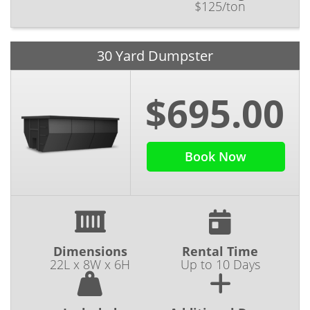
$125/ton
30 Yard Dumpster
$695.00
Book Now
Dimensions
Rental Time
22L x 8W x 6H
Up to 10 Days