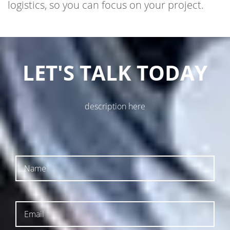
LET'S TALK TODAY
description here