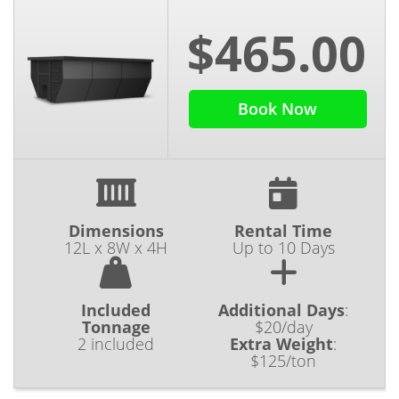
$465.00
Book Now
Dimensions
Rental Time
12L x 8W x 4H
Up to 10 Days
Included
Additional Days
:
Tonnage
$20/day
2 included
Extra Weight
:
$125/ton