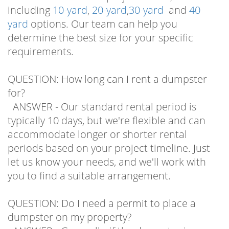
including
10-yard
,
20-yard
,
30-yard
and
40
yard
options. Our team can help you
determine the best size for your specific
requirements.
QUESTION: How long can I rent a dumpster
for?
ANSWER - Our standard rental period is
typically 10 days, but we're flexible and can
accommodate longer or shorter rental
periods based on your project timeline. Just
let us know your needs, and we'll work with
you to find a suitable arrangement.
QUESTION: Do I need a permit to place a
dumpster on my property?
ANSWER - Generally, if the dumpster is