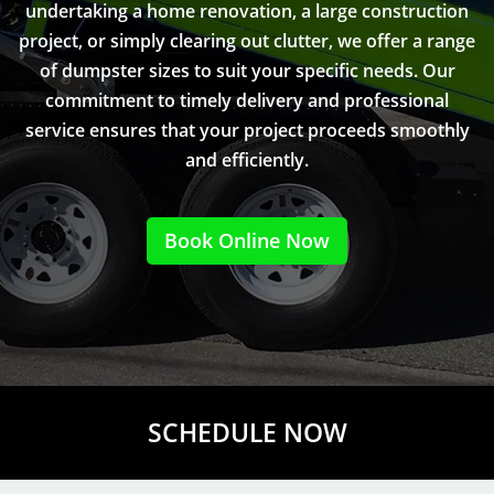
undertaking a home renovation, a large construction
project, or simply clearing out clutter, we offer a range
of dumpster sizes to suit your specific needs. Our
commitment to timely delivery and professional
service ensures that your project proceeds smoothly
and efficiently.
Book Online Now
SCHEDULE NOW