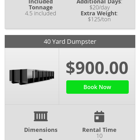
Included
Additional Days
:
Tonnage
$20/day
4.5 included
Extra Weight
:
$125/ton
40 Yard Dumpster
$900.00
Book Now
Dimensions
Rental Time
10