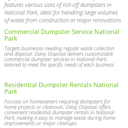
National Park, ideal for handling large volumes
of waste from construction or major renovations
Commercial Dumpster Service National
Park
Targets businesses needing regular waste collection
and disposal. Daisy Disposal delivers customizable
commercial dumpster services in National Park,
tailored to meet the specific needs of each business.
Residential Dumpster Rentals National
Park
Focuses on homeowners requiring dumpsters for
home projects or cleanouts. Daisy Disposal offers
convenient residential dumpster rentals in National
Park, making it easy to manage waste during home
improvements or major cleanups.