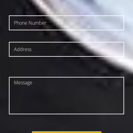
SUBMIT