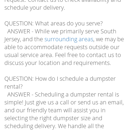
schedule your delivery.
QUESTION: What areas do you serve?
ANSWER - While we primarily serve South
Jersey, and the
surrounding areas
, we may be
able to accommodate requests outside our
usual service area. Feel free to contact us to
discuss your location and requirements.
QUESTION: How do I schedule a dumpster
rental?
ANSWER - Scheduling a dumpster rental is
simple! Just give us a call or send us an email,
and our friendly team will assist you in
selecting the right dumpster size and
scheduling delivery. We handle all the
logistics, so you can focus on your project.