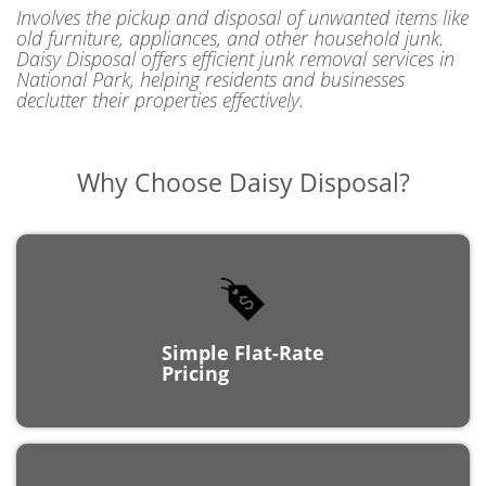
old furniture, appliances, and other household junk.
Daisy Disposal offers efficient junk removal services in
National Park, helping residents and businesses
declutter their properties effectively.
Why Choose
Daisy Disposal?
Simple Flat-Rate
Pricing