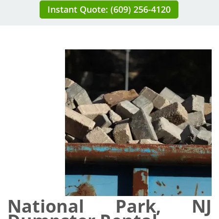
Instant Quote: (609) 256-4120
National Park, NJ