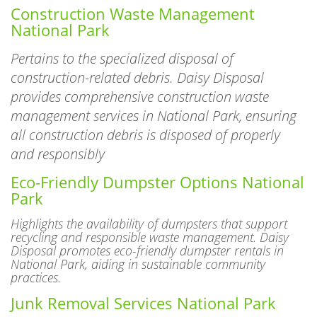
Construction Waste Management
National Park
Pertains to the specialized disposal of
construction-related debris. Daisy Disposal
provides comprehensive construction waste
management services in National Park, ensuring
all construction debris is disposed of properly
and responsibly
Eco-Friendly Dumpster Options National
Park
Highlights the availability of dumpsters that support
recycling and responsible waste management. Daisy
Disposal promotes eco-friendly dumpster rentals in
National Park, aiding in sustainable community
practices.
Junk Removal Services National Park
Involves the pickup and disposal of unwanted items like