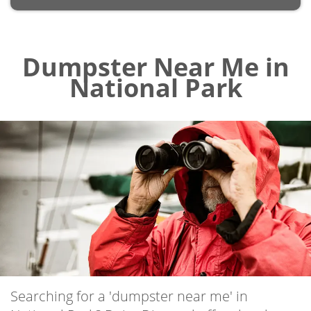
Dumpster Near Me in
National Park
Searching for a 'dumpster near me' in
National Park? Daisy Disposal offers local,