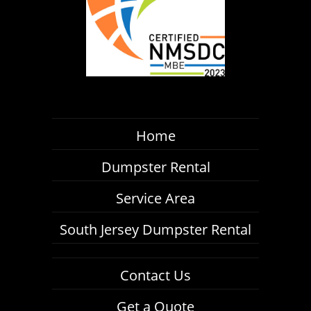
Home
Dumpster Rental
Service Area
South Jersey Dumpster Rental
Contact Us
Get a Quote