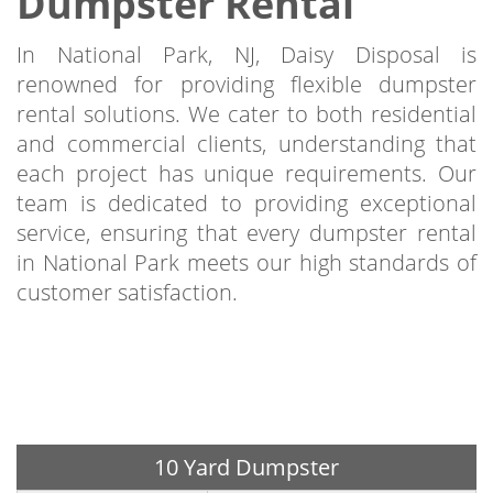
Dumpster Rental
In National Park, NJ, Daisy Disposal is
renowned for providing flexible dumpster
rental solutions. We cater to both residential
and commercial clients, understanding that
each project has unique requirements. Our
team is dedicated to providing exceptional
service, ensuring that every dumpster rental
in National Park meets our high standards of
customer satisfaction.
10 Yard Dumpster