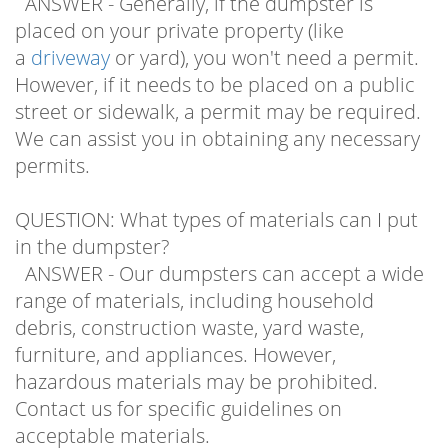
placed on your private property (like
a
driveway
or yard), you won't need a permit.
However, if it needs to be placed on a public
street or sidewalk, a permit may be required.
We can assist you in obtaining any necessary
permits.
QUESTION: What types of materials can I put
in the dumpster?
ANSWER - Our dumpsters can accept a wide
range of materials, including household
debris, construction waste, yard waste,
furniture, and appliances. However,
hazardous materials may be prohibited.
Contact us for specific guidelines on
acceptable materials.