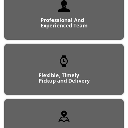
Professional And
Experienced Team
Flexible, Timely
Pickup and Delivery
Locally Owned