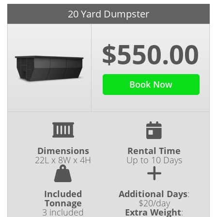
20 Yard Dumpster
$550.00
Book Now
Dimensions
Rental Time
22L x 8W x 4H
Up to 10 Days
Included
Additional Days
:
Tonnage
$20/day
3 included
Extra Weight
: