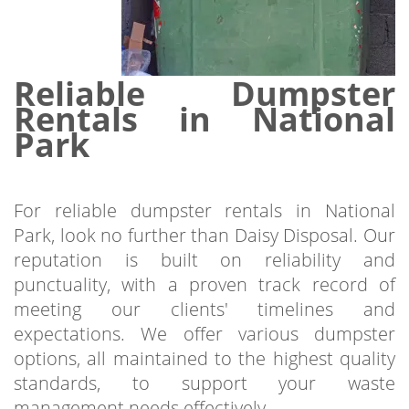
Reliable Dumpster
Rentals in National
Park
For reliable dumpster rentals in National
Park, look no further than Daisy Disposal. Our
reputation is built on reliability and
punctuality, with a proven track record of
meeting our clients' timelines and
expectations. We offer various dumpster
options, all maintained to the highest quality
standards, to support your waste
management needs effectively.