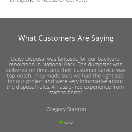
What Customers Are Saying
For our office cleanout in National Park, we chose
Daisy Disposal and couldn't be more pleased. The
service was prompt and efficient, and the team
was courteous and helpful throughout the entire
process. They really went above and beyond to
accommodate our schedule and specific needs.
-Daniel Kim