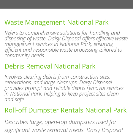
Waste Management National Park
Refers to comprehensive solutions for handling and
disposing of waste. Daisy Disposal offers effective waste
management services in National Park, ensuring
efficient and responsible waste processing tailored to
community needs.
Debris Removal National Park
Involves clearing debris from construction sites,
renovations, and large cleanups. Daisy Disposal
provides prompt and reliable debris removal services
in National Park, helping to keep project sites clean
and safe.
Roll-off Dumpster Rentals National Park
Describes large, open-top dumpsters used for
significant waste removal needs. Daisy Disposal
features various sizes of roll-off dumpsters in